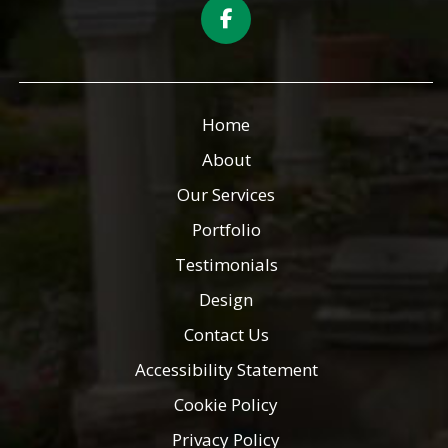
Home
About
Our Services
Portfolio
Testimonials
Design
Contact Us
Accessibility Statement
Cookie Policy
Privacy Policy