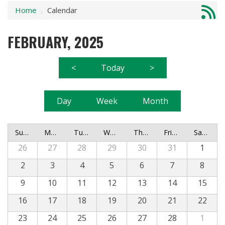
Home
Calendar
›
FEBRUARY, 2025
<
Today
>
Day
Week
Month
Sunday
Monday
Tuesday
Wednesday
Thursday
Friday
Saturday
26
27
28
29
30
31
1
2
3
4
5
6
7
8
9
10
11
12
13
14
15
16
17
18
19
20
21
22
23
24
25
26
27
28
1