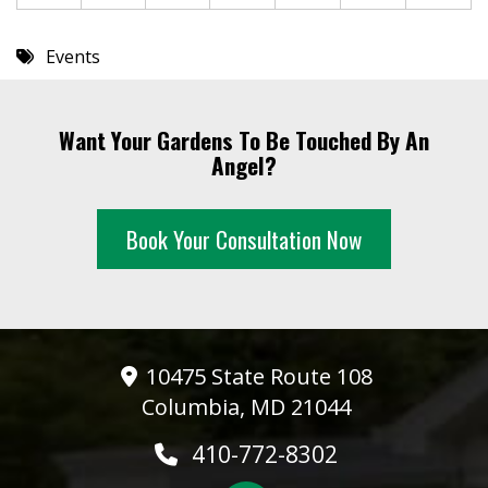
Events
Want Your Gardens To Be Touched By An
Angel?
Book Your Consultation Now
10475 State Route 108
Columbia, MD 21044
410-772-8302