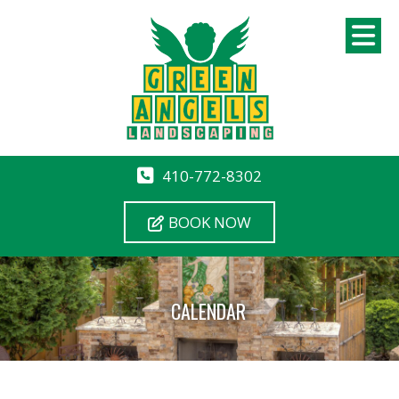
410-772-8302
BOOK NOW
CALENDAR