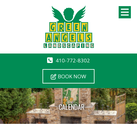
410-772-8302
BOOK NOW
CALENDAR