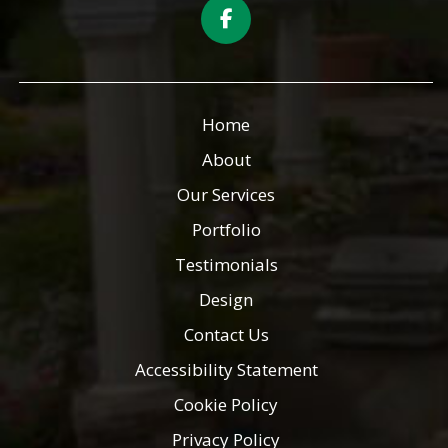
Home
About
Our Services
Portfolio
Testimonials
Design
Contact Us
Accessibility Statement
Cookie Policy
Privacy Policy