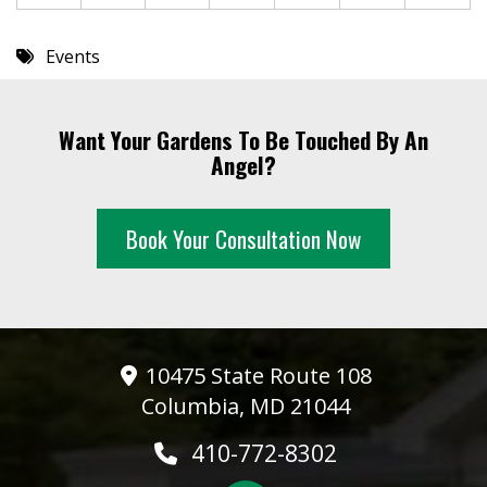
Events
Want Your Gardens To Be Touched By An
Angel?
Book Your Consultation Now
10475 State Route 108
Columbia, MD 21044
410-772-8302