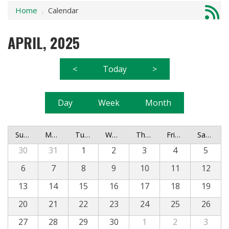
Home
Calendar
›
APRIL, 2025
<
Today
>
Day
Week
Month
Sunday
Monday
Tuesday
Wednesday
Thursday
Friday
Saturday
30
31
1
2
3
4
5
6
7
8
9
10
11
12
13
14
15
16
17
18
19
20
21
22
23
24
25
26
27
28
29
30
1
2
3