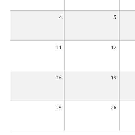
4
5
11
12
18
19
25
26