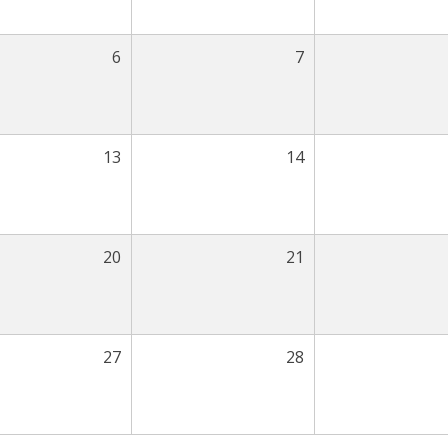
6
7
13
14
20
21
27
28