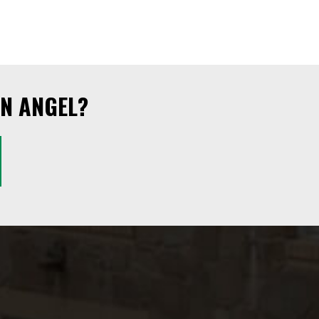
N ANGEL?