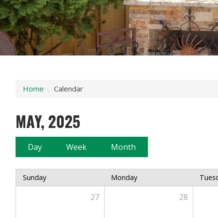
Home
Calendar
›
MAY, 2025
Day
Week
Month
Sunday
Monday
Tues
27
28