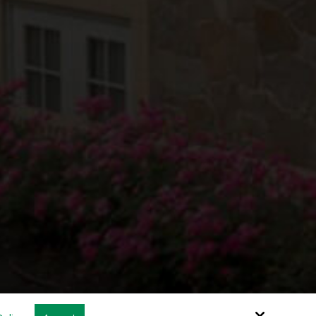
Site by