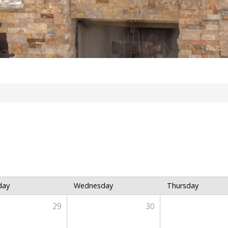
day
Wednesday
Thursday
29
30