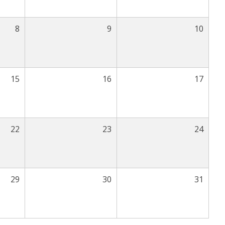
8
9
10
15
16
17
22
23
24
29
30
31