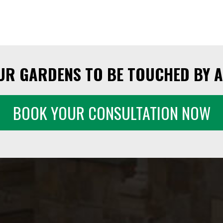
UR GARDENS TO BE TOUCHED BY A
BOOK YOUR CONSULTATION NOW