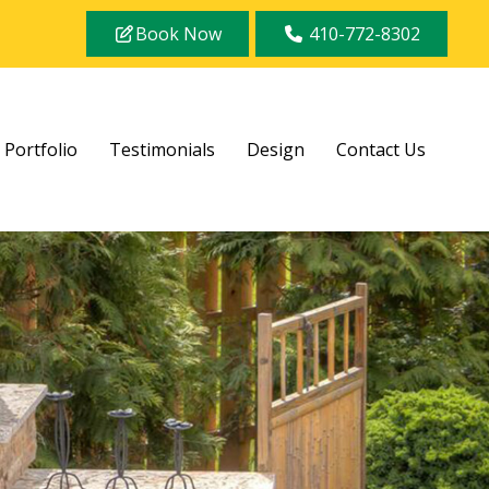
Book Now
410-772-8302
Portfolio
Testimonials
Design
Contact Us