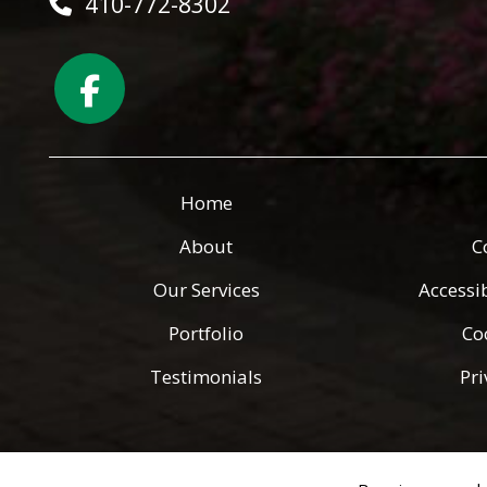
410-772-8302
Home
About
C
Our Services
Accessi
Portfolio
Co
Testimonials
Pri
Copyright © 2026 Green Angels Landscaping ·
All rights reserv