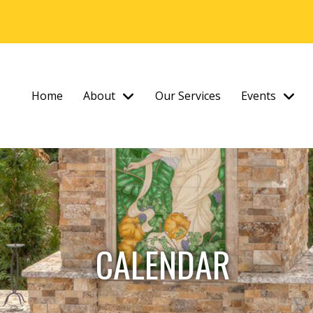
Home
About
Our Services
Events
CALENDAR