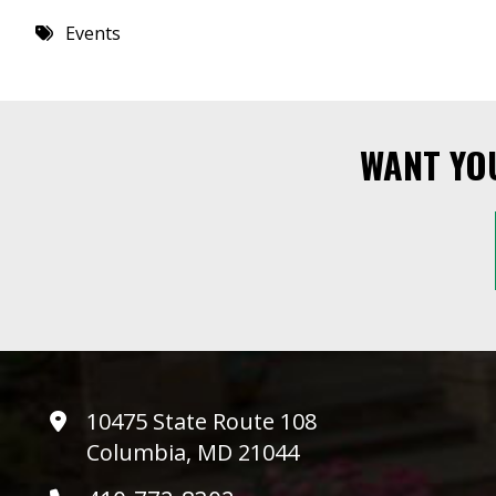
Events
WANT YO
10475 State Route 108
Columbia, MD 21044