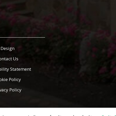
Design
ontact Us
bility Statement
okie Policy
vacy Policy
ed.