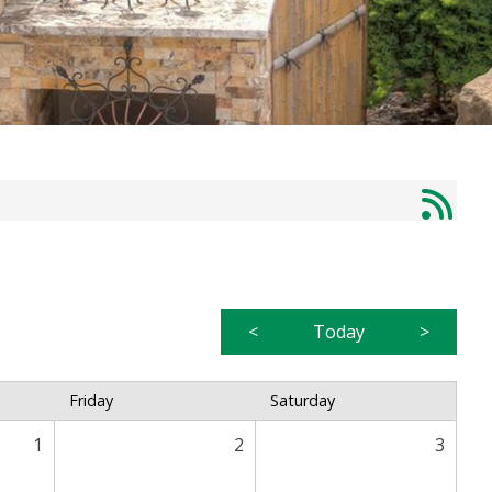
<
Today
>
Friday
Saturday
1
2
3