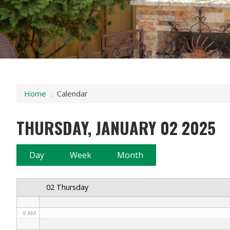
12 AM
1 AM
2 AM
Home
Calendar
›
3 AM
THURSDAY, JANUARY 02 2025
4 AM
5 AM
Day
Week
Month
6 AM
02 Thursday
7 AM
8 AM