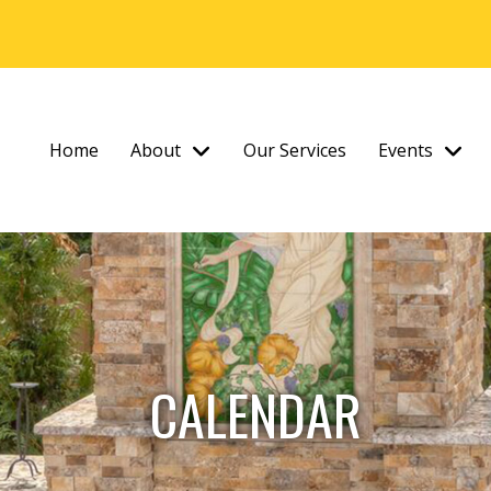
Home
About
Our Services
Events
CALENDAR