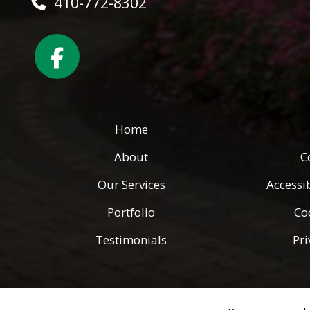
410-772-8302
Home
About
C
Our Services
Accessi
Portfolio
Co
Testimonials
Pri
Copyright © 2026 Green Angels Landscaping ·
All rights reserv