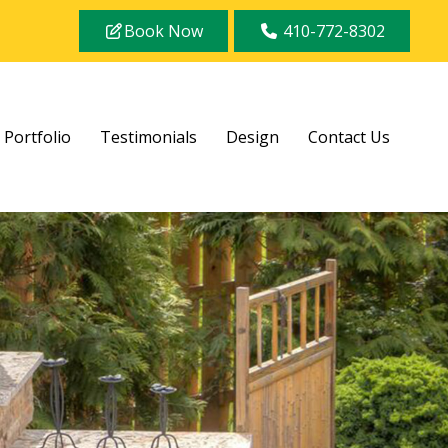
Book Now
410-772-8302
Portfolio
Testimonials
Design
Contact Us