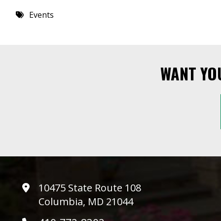
8 PM
Events
9 PM
10 PM
WANT YO
11 PM
10475 State Route 108
Columbia, MD 21044