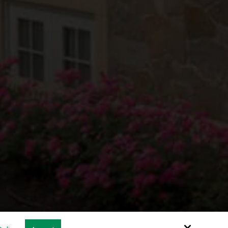
Site by