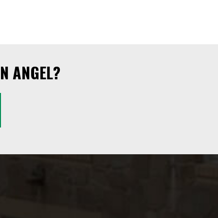
N ANGEL?