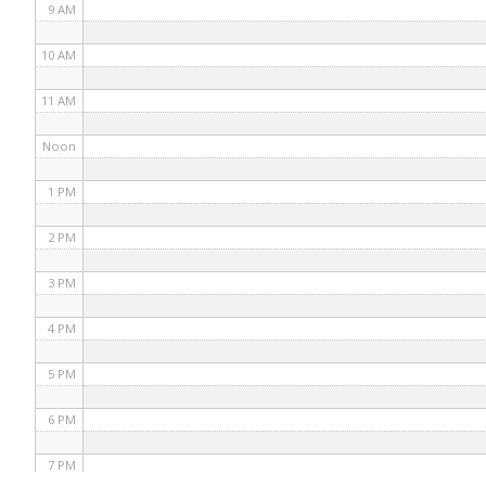
9 AM
10 AM
11 AM
Noon
1 PM
2 PM
3 PM
4 PM
5 PM
6 PM
7 PM