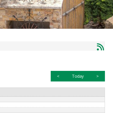
<
Today
>