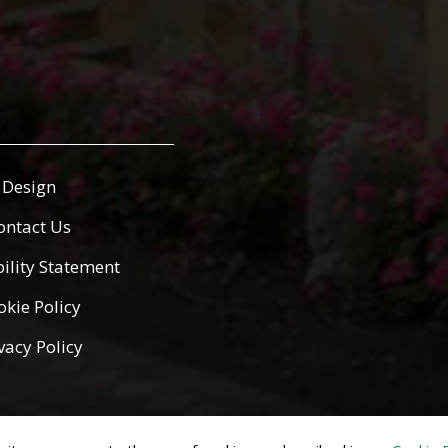
Design
ontact Us
bility Statement
okie Policy
vacy Policy
ed.