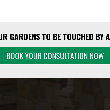
UR GARDENS TO BE TOUCHED BY A
BOOK YOUR CONSULTATION NOW