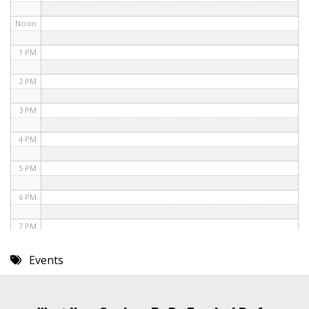
Noon
1 PM
2 PM
3 PM
4 PM
5 PM
6 PM
7 PM
8 PM
Events
9 PM