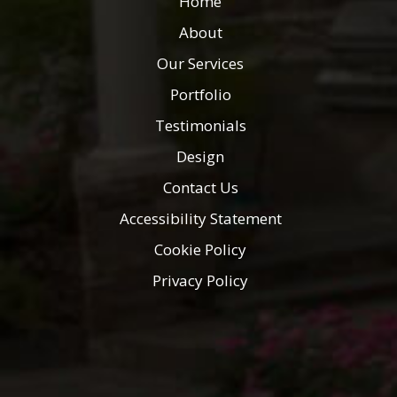
Home
About
Our Services
Portfolio
Testimonials
Design
Contact Us
Accessibility Statement
Cookie Policy
Privacy Policy