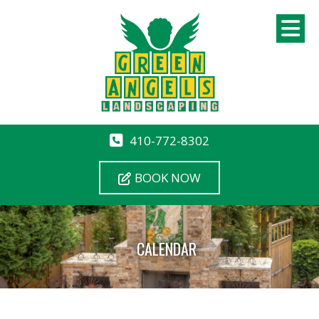
410-772-8302
BOOK NOW
CALENDAR
12 AM