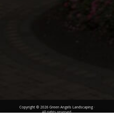
Copyright © 2026 Green Angels Landscaping ·
All rights reserved.