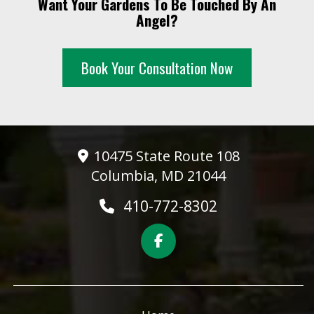
Want Your Gardens To Be Touched By An
10 PM
Angel?
11 PM
Book Your Consultation Now
10475 State Route 108
Columbia, MD 21044
410-772-8302