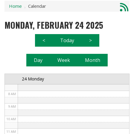
Home
Calendar
1 AM
›
2 AM
MONDAY, FEBRUARY 24 2025
3 AM
<
Today
>
4 AM
5 AM
Day
Week
Month
6 AM
24 Monday
7 AM
8 AM
9 AM
10 AM
11 AM