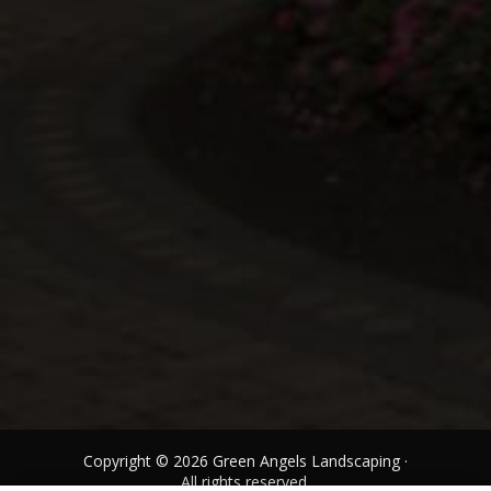
Copyright © 2026 Green Angels Landscaping ·
All rights reserved.