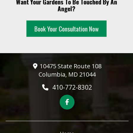
Want Your Gardens To Be Touched By An
10 PM
Angel?
11 PM
Book Your Consultation Now
10475 State Route 108
Columbia, MD 21044
410-772-8302