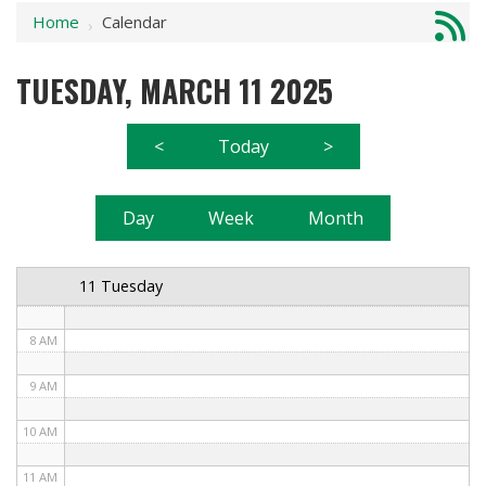
Home
Calendar
1 AM
›
2 AM
TUESDAY, MARCH 11 2025
3 AM
<
Today
>
4 AM
5 AM
Day
Week
Month
6 AM
11 Tuesday
7 AM
8 AM
9 AM
10 AM
11 AM