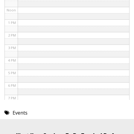
Noon
1 PM
2 PM
3 PM
4 PM
5 PM
6 PM
7 PM
8 PM
Events
9 PM