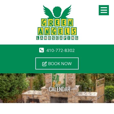
410-772-8302
BOOK NOW
CALENDAR
12 AM