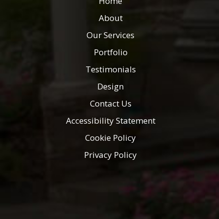
Home
About
Our Services
Portfolio
Testimonials
Design
Contact Us
Accessibility Statement
Cookie Policy
Privacy Policy