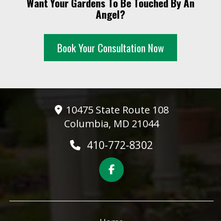
Want Your Gardens To Be Touched By An
10 PM
Angel?
11 PM
Book Your Consultation Now
10475 State Route 108
Columbia, MD 21044
410-772-8302