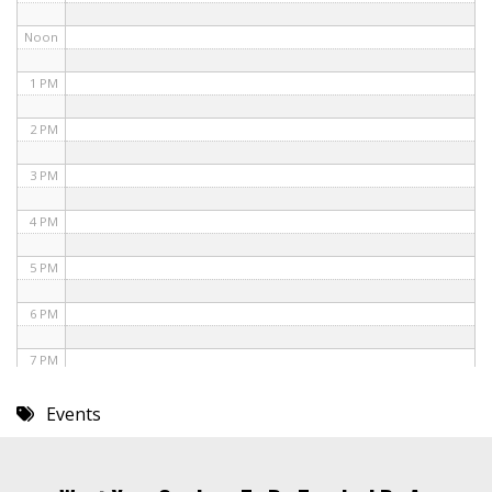
Noon
1 PM
2 PM
3 PM
4 PM
5 PM
6 PM
7 PM
8 PM
Events
9 PM