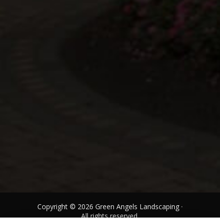
Copyright © 2026 Green Angels Landscaping ·
All rights reserved.