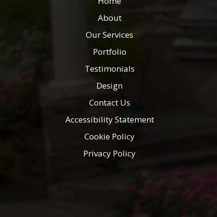
Home
About
Our Services
Portfolio
Testimonials
Design
Contact Us
Accessibility Statement
Cookie Policy
Privacy Policy