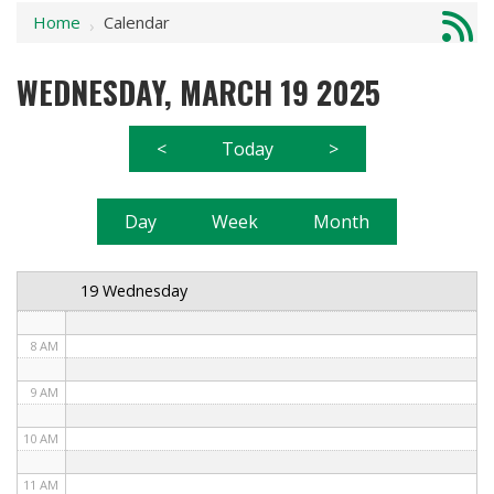
Home
Calendar
1 AM
›
2 AM
WEDNESDAY, MARCH 19 2025
3 AM
<
Today
>
4 AM
5 AM
Day
Week
Month
6 AM
19 Wednesday
7 AM
8 AM
9 AM
10 AM
11 AM