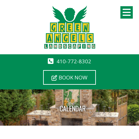
410-772-8302
BOOK NOW
CALENDAR
12 AM