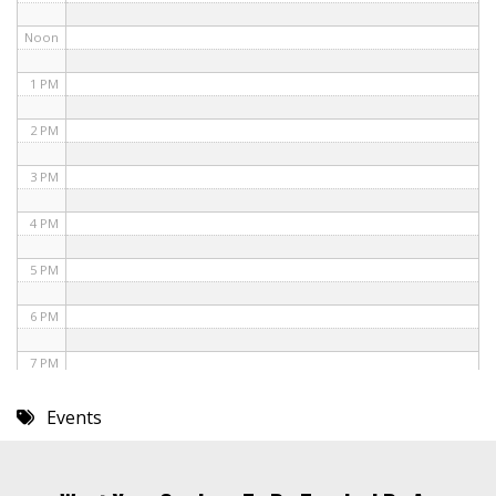
Noon
1 PM
2 PM
3 PM
4 PM
5 PM
6 PM
7 PM
8 PM
Events
9 PM