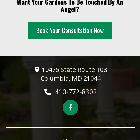
Want Your Gardens To Be Touched By An
10 PM
Angel?
11 PM
Book Your Consultation Now
10475 State Route 108
Columbia, MD 21044
410-772-8302