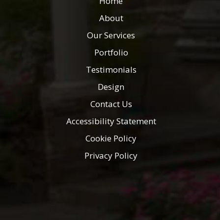
Home
About
Our Services
Portfolio
Testimonials
Design
Contact Us
Accessibility Statement
Cookie Policy
Privacy Policy