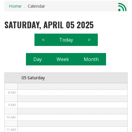
Home
Calendar
1 AM
›
2 AM
SATURDAY, APRIL 05 2025
3 AM
<
Today
>
4 AM
5 AM
Day
Week
Month
6 AM
05 Saturday
7 AM
8 AM
9 AM
10 AM
11 AM