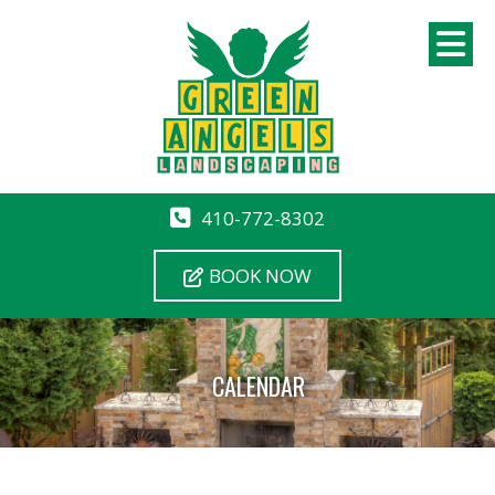
410-772-8302
BOOK NOW
CALENDAR
12 AM