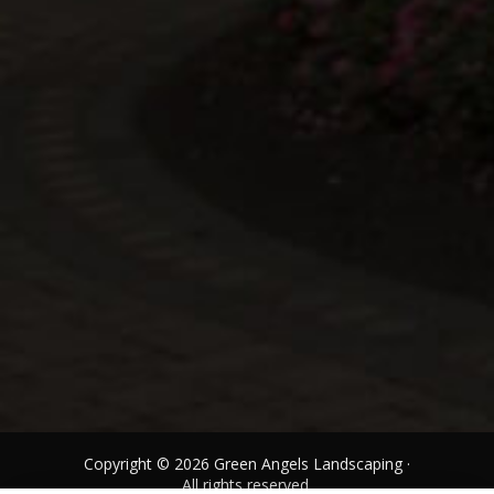
Copyright © 2026 Green Angels Landscaping ·
All rights reserved.