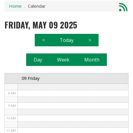
Home
Calendar
1 AM
›
2 AM
FRIDAY, MAY 09 2025
3 AM
<
Today
>
4 AM
5 AM
Day
Week
Month
6 AM
09 Friday
7 AM
8 AM
9 AM
10 AM
11 AM