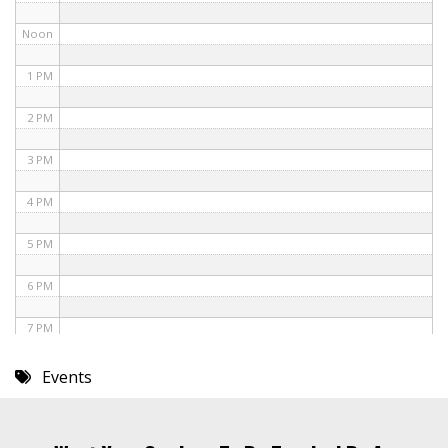
Noon
1 PM
2 PM
3 PM
4 PM
5 PM
6 PM
7 PM
8 PM
Events
9 PM