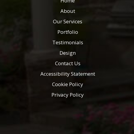
Home
About
Our Services
Portfolio
Testimonials
Design
Contact Us
Accessibility Statement
Cookie Policy
Privacy Policy