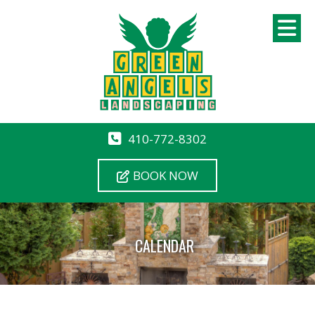
410-772-8302
BOOK NOW
CALENDAR
12 AM