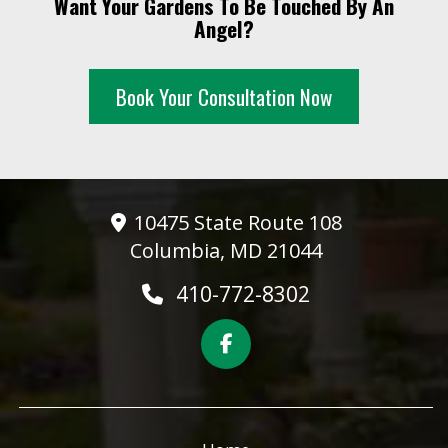
Want Your Gardens To Be Touched By An
10 PM
Angel?
11 PM
Book Your Consultation Now
10475 State Route 108
Columbia, MD 21044
410-772-8302