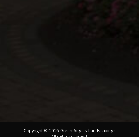
Copyright © 2026 Green Angels Landscaping ·
All rights reserved.