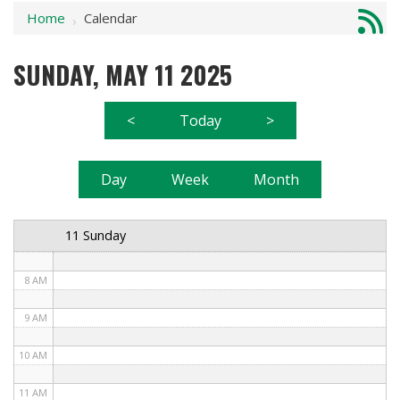
Home
Calendar
1 AM
›
2 AM
SUNDAY, MAY 11 2025
3 AM
<
Today
>
4 AM
5 AM
Day
Week
Month
6 AM
11 Sunday
7 AM
8 AM
9 AM
10 AM
11 AM