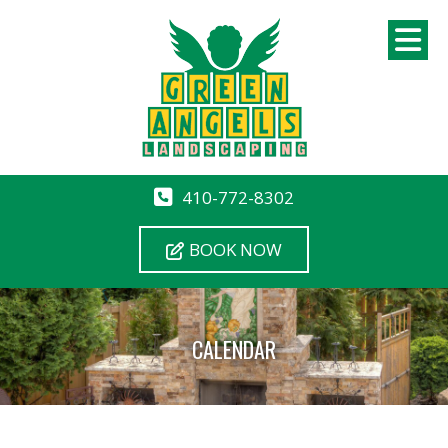
410-772-8302
BOOK NOW
CALENDAR
12 AM