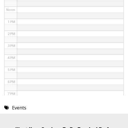
Noon
1 PM
2 PM
3 PM
4 PM
5 PM
6 PM
7 PM
8 PM
Events
9 PM