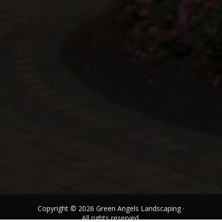
Copyright © 2026 Green Angels Landscaping ·
All rights reserved.