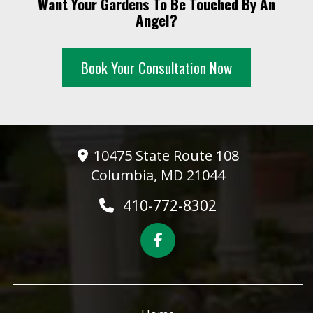
Want Your Gardens To Be Touched By An
10 PM
Angel?
11 PM
Book Your Consultation Now
10475 State Route 108
Columbia, MD 21044
410-772-8302