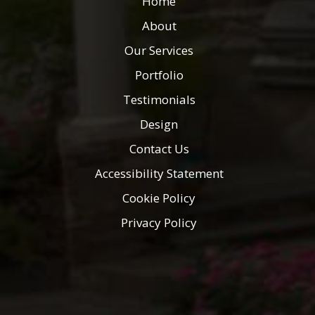
Home
About
Our Services
Portfolio
Testimonials
Design
Contact Us
Accessibility Statement
Cookie Policy
Privacy Policy