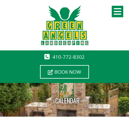
410-772-8302
BOOK NOW
CALENDAR
12 AM