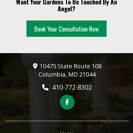
Want Your Gardens To Be Touched By An
10 PM
Angel?
11 PM
Book Your Consultation Now
10475 State Route 108
Columbia, MD 21044
410-772-8302