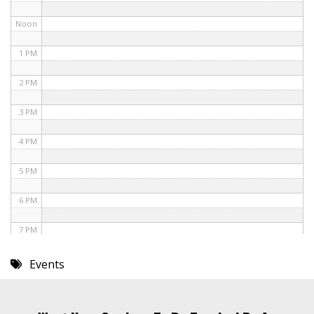
Noon
1 PM
2 PM
3 PM
4 PM
5 PM
6 PM
7 PM
8 PM
Events
9 PM