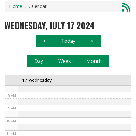
Home
Calendar
1 AM
›
2 AM
WEDNESDAY, JULY 17 2024
3 AM
<
Today
>
4 AM
5 AM
Day
Week
Month
6 AM
17 Wednesday
7 AM
8 AM
9 AM
10 AM
11 AM