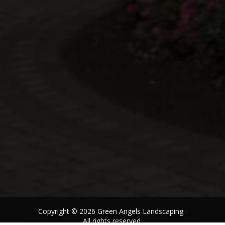
Copyright © 2026 Green Angels Landscaping ·
All rights reserved.