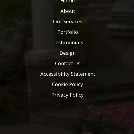
Home
About
Our Services
Portfolio
Testimonials
Design
Contact Us
Accessibility Statement
Cookie Policy
Privacy Policy