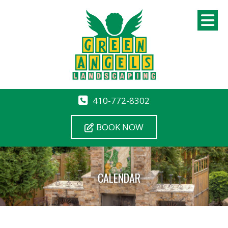
410-772-8302
BOOK NOW
CALENDAR
12 AM