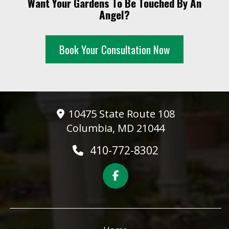
Want Your Gardens To Be Touched By An
10 PM
Angel?
11 PM
Book Your Consultation Now
10475 State Route 108
Columbia, MD 21044
410-772-8302