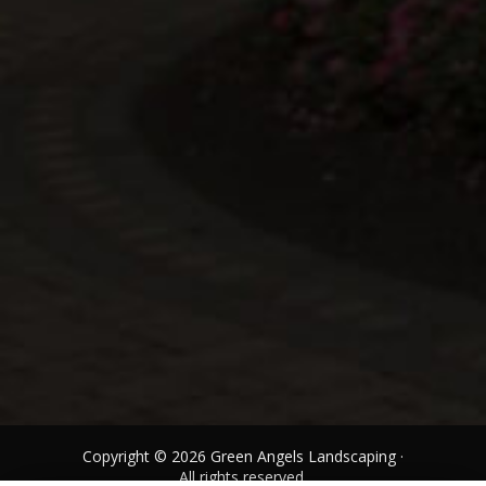
Copyright © 2026 Green Angels Landscaping ·
All rights reserved.