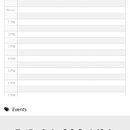
Noon
1 PM
2 PM
3 PM
4 PM
5 PM
6 PM
7 PM
8 PM
Events
9 PM