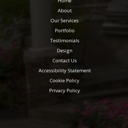
Home
About
Our Services
Portfolio
Testimonials
Design
Contact Us
Accessibility Statement
Cookie Policy
Privacy Policy