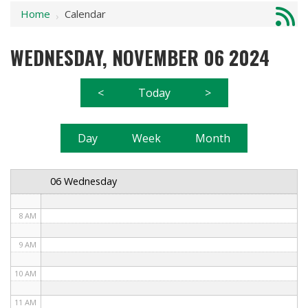
Home
Calendar
1 AM
›
2 AM
WEDNESDAY, NOVEMBER 06 2024
3 AM
<
Today
>
4 AM
5 AM
Day
Week
Month
6 AM
06 Wednesday
7 AM
8 AM
9 AM
10 AM
11 AM