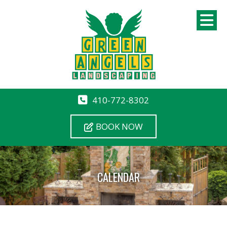
410-772-8302
BOOK NOW
CALENDAR
12 AM