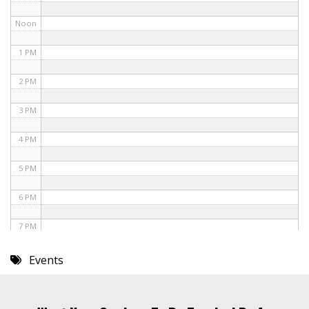
Noon
1 PM
2 PM
3 PM
4 PM
5 PM
6 PM
7 PM
8 PM
Events
9 PM