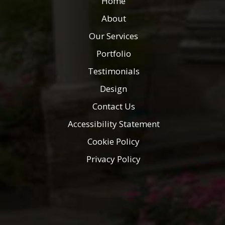
Home
About
Our Services
Portfolio
Testimonials
Design
Contact Us
Accessibility Statement
Cookie Policy
Privacy Policy