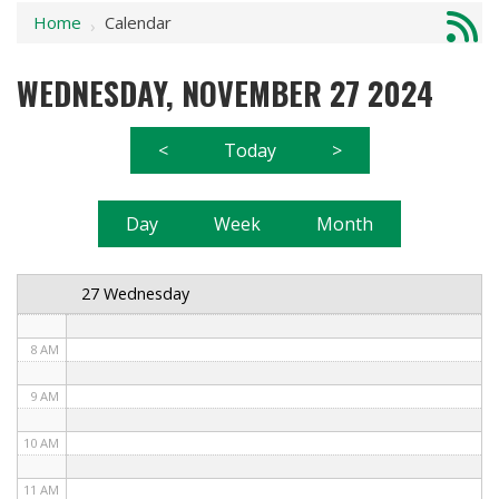
Home
Calendar
1 AM
›
2 AM
WEDNESDAY, NOVEMBER 27 2024
3 AM
<
Today
>
4 AM
5 AM
Day
Week
Month
6 AM
27 Wednesday
7 AM
8 AM
9 AM
10 AM
11 AM