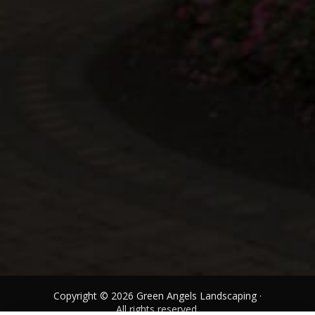
Copyright © 2026 Green Angels Landscaping ·
All rights reserved.