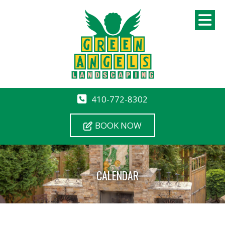
410-772-8302
BOOK NOW
CALENDAR
12 AM