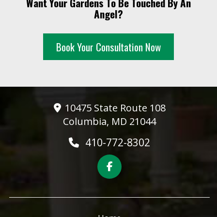
Want Your Gardens To Be Touched By An
10 PM
Angel?
11 PM
Book Your Consultation Now
10475 State Route 108
Columbia, MD 21044
410-772-8302