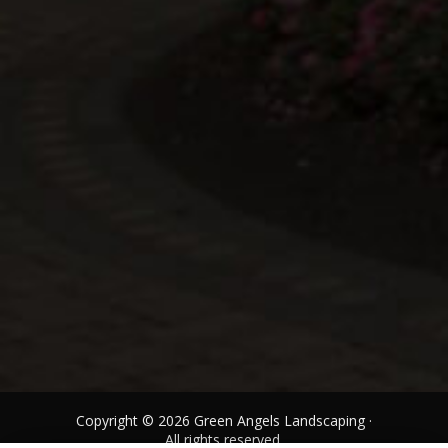
Copyright © 2026 Green Angels Landscaping ·
All rights reserved.