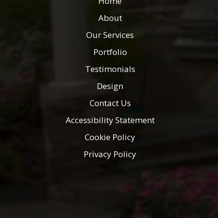
Home
About
Our Services
Portfolio
Testimonials
Design
Contact Us
Accessibility Statement
Cookie Policy
Privacy Policy