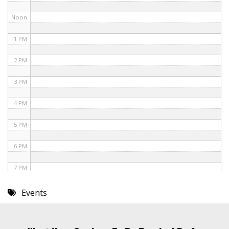
Noon
1 PM
2 PM
3 PM
4 PM
5 PM
6 PM
7 PM
8 PM
Events
9 PM