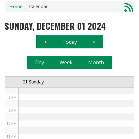
Home
Calendar
1 AM
›
2 AM
SUNDAY, DECEMBER 01 2024
3 AM
<
Today
>
4 AM
5 AM
Day
Week
Month
6 AM
01 Sunday
7 AM
8 AM
9 AM
10 AM
11 AM