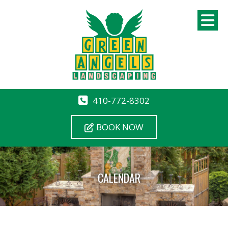
410-772-8302
BOOK NOW
CALENDAR
12 AM