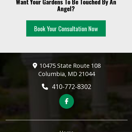
Want Your Gardens To Be Touched By An
10 PM
Angel?
11 PM
Book Your Consultation Now
10475 State Route 108
Columbia, MD 21044
410-772-8302