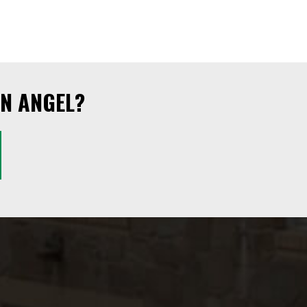
N ANGEL?