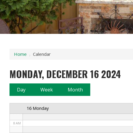
12 AM
1 AM
2 AM
Home
Calendar
›
3 AM
MONDAY, DECEMBER 16 2024
4 AM
5 AM
Day
Week
Month
6 AM
16 Monday
7 AM
8 AM