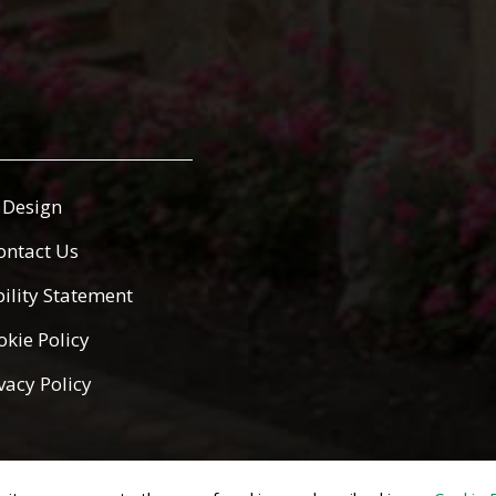
Design
ontact Us
bility Statement
okie Policy
vacy Policy
ed.