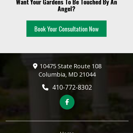
Want Your Gardens To Be Touched By An
10 PM
Angel?
11 PM
Book Your Consultation Now
10475 State Route 108
Columbia, MD 21044
410-772-8302