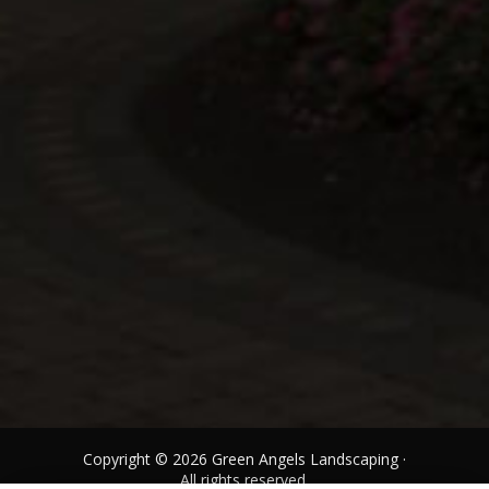
Copyright © 2026 Green Angels Landscaping ·
All rights reserved.