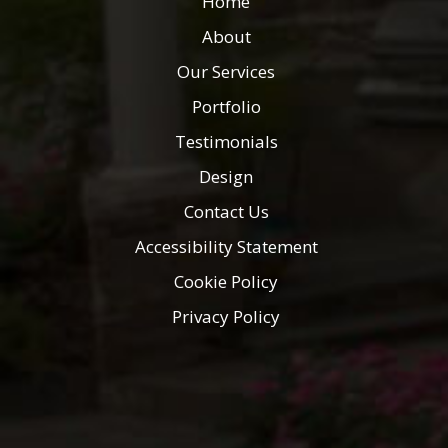
Home
About
Our Services
Portfolio
Testimonials
Design
Contact Us
Accessibility Statement
Cookie Policy
Privacy Policy