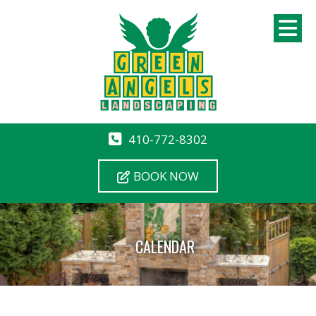
410-772-8302
BOOK NOW
CALENDAR
12 AM