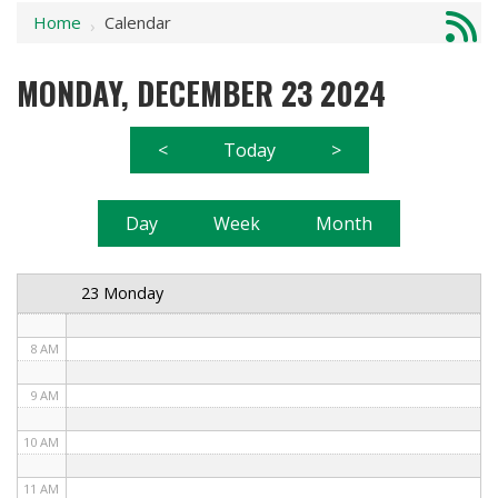
Home
Calendar
1 AM
›
2 AM
MONDAY, DECEMBER 23 2024
3 AM
<
Today
>
4 AM
5 AM
Day
Week
Month
6 AM
23 Monday
7 AM
8 AM
9 AM
10 AM
11 AM