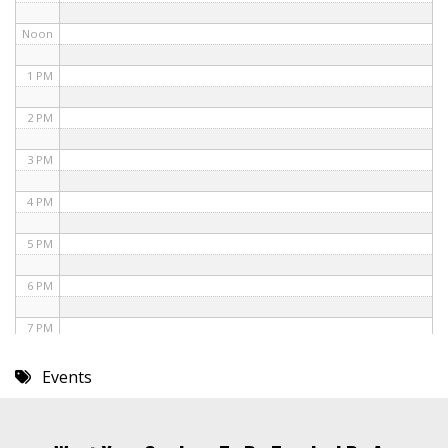
Noon
1 PM
2 PM
3 PM
4 PM
5 PM
6 PM
7 PM
8 PM
Events
9 PM