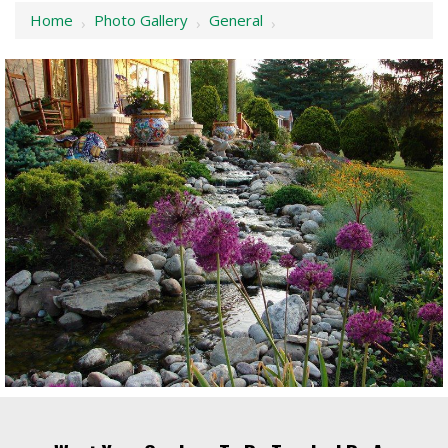
Home
Photo Gallery
General
›
›
›