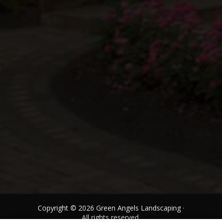
Copyright © 2026 Green Angels Landscaping ·
All rights reserved.