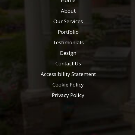
Home
About
Our Services
Portfolio
Testimonials
Design
Contact Us
Accessibility Statement
Cookie Policy
Privacy Policy