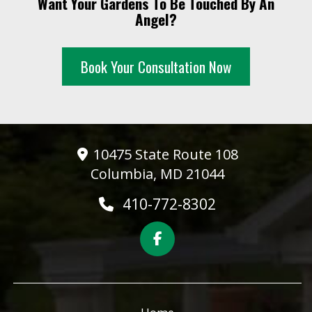
Want Your Gardens To Be Touched By An
Angel?
Book Your Consultation Now
10475 State Route 108
Columbia, MD 21044
410-772-8302