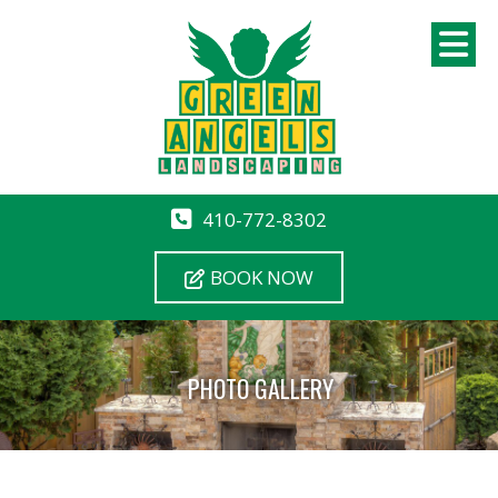
410-772-8302
BOOK NOW
PHOTO GALLERY