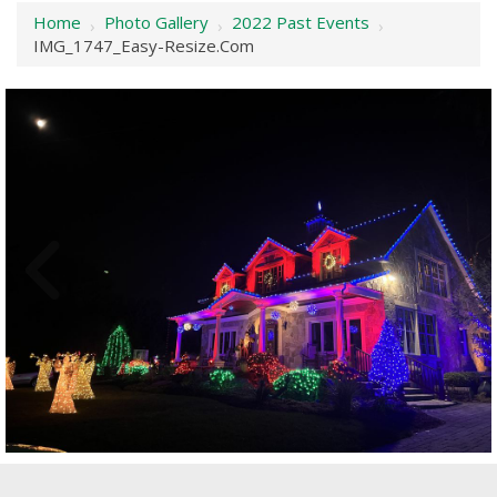
Home
Photo Gallery
2022 Past Events
›
›
›
IMG_1747_Easy-Resize.com