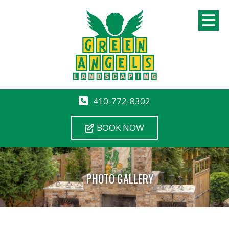
410-772-8302
BOOK NOW
PHOTO GALLERY