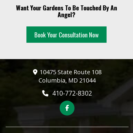
Want Your Gardens To Be Touched By An
Angel?
Book Your Consultation Now
10475 State Route 108
Columbia, MD 21044
410-772-8302