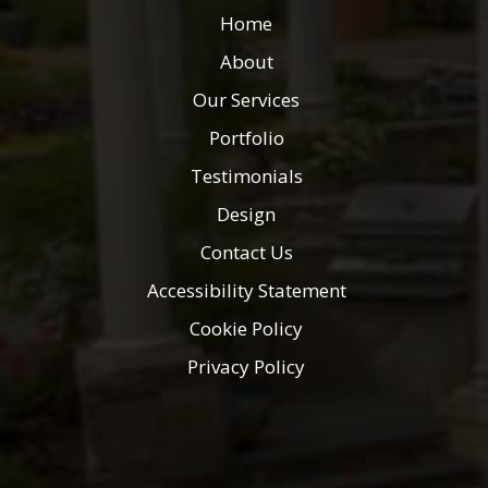
Home
About
Our Services
Portfolio
Testimonials
Design
Contact Us
Accessibility Statement
Cookie Policy
Privacy Policy