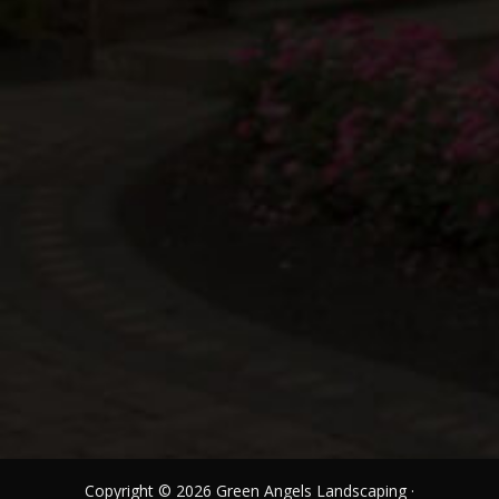
Copyright © 2026 Green Angels Landscaping ·