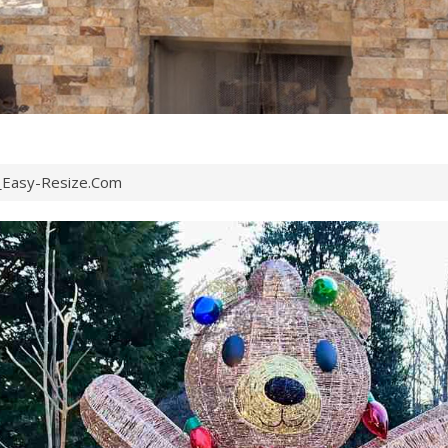
Easy-Resize.com