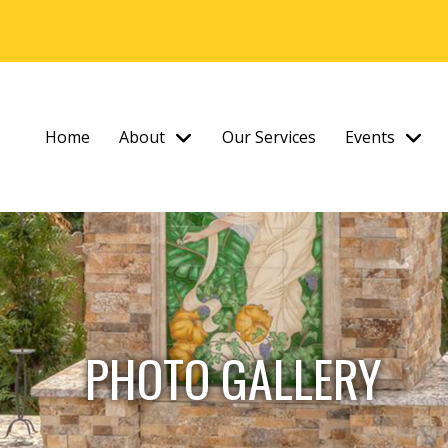
Home
About
Our Services
Events
PHOTO GALLERY