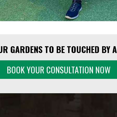
UR GARDENS TO BE TOUCHED BY A
BOOK YOUR CONSULTATION NOW