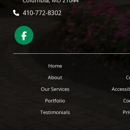
Columbia, MD 21044
410-772-8302
Home
About
C
Our Services
Accessi
Portfolio
Co
Testimonials
Pri