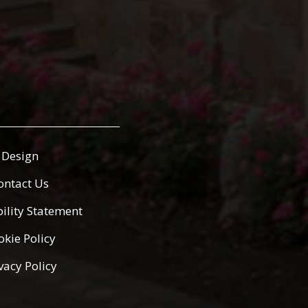
Design
ontact Us
bility Statement
okie Policy
vacy Policy