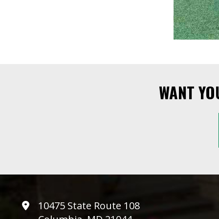
WANT YO
10475 State Route 108