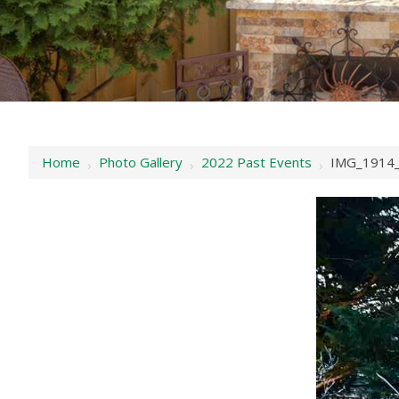
Home
Photo Gallery
2022 Past Events
IMG_1914_
›
›
›