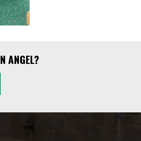
N ANGEL?