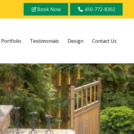
Book Now
410-772-8302
Portfolio
Testimonials
Design
Contact Us