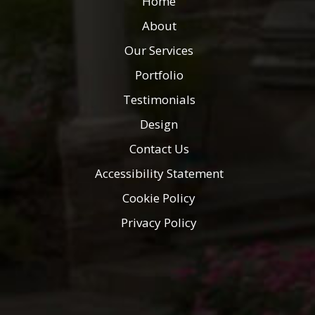
Home
About
Our Services
Portfolio
Testimonials
Design
Contact Us
Accessibility Statement
Cookie Policy
Privacy Policy