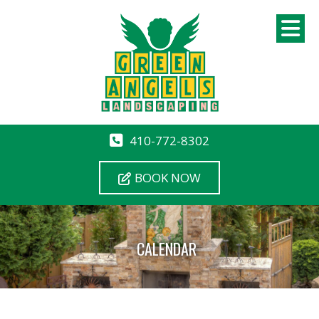
410-772-8302
BOOK NOW
CALENDAR
12 AM