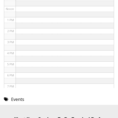
Noon
1 PM
2 PM
3 PM
4 PM
5 PM
6 PM
7 PM
8 PM
Events
9 PM