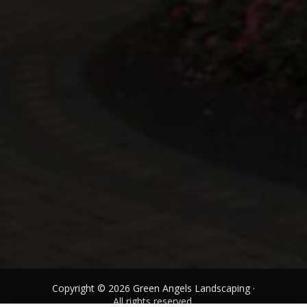
Copyright © 2026 Green Angels Landscaping ·
All rights reserved.