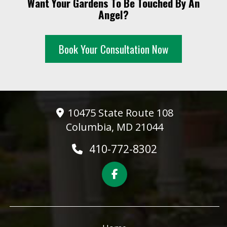
Want Your Gardens To Be Touched By An
10 PM
Angel?
11 PM
Book Your Consultation Now
10475 State Route 108
Columbia, MD 21044
410-772-8302