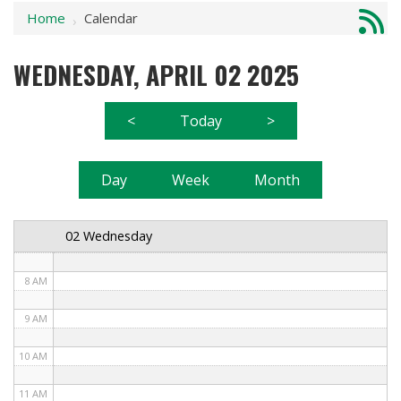
Home
Calendar
1 AM
›
2 AM
WEDNESDAY, APRIL 02 2025
3 AM
<
Today
>
4 AM
5 AM
Day
Week
Month
6 AM
02 Wednesday
7 AM
8 AM
9 AM
10 AM
11 AM